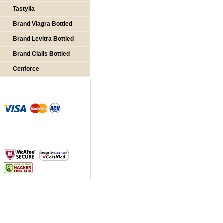
Tastylia
Brand Viagra Bottled
Brand Levitra Bottled
Brand Cialis Bottled
Cenforce
Zahlungs- Methoden
Sicherer Zahlungsprozess