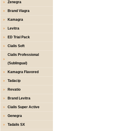
Zenegra
Brand Viagra
Kamagra
Levitra
ED Trial Pack
Cialis Soft
Cialis Professional
(Sublingual)
Kamagra Flavored
Tadacip
Revatio
Brand Levitra
Cialis Super Active
Genegra
Tadalis SX