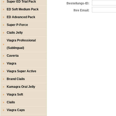
Super ED Trial Pack
Bestellungs-ID:
ED Soft Medium Pack
Ihre Email:
ED Advanced Pack
Super P-Force
Cialis Jelly
Viagra Professional
(Sublingual)
Caverta
Viagra
Viagra Super Active
Brand Cialis
Kamagra Oral Jelly
Viagra Soft
Cialis
Viagra Caps