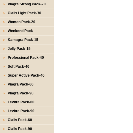
Viagra Strong Pack-20
Cialis Light Pack-30
Women Pack-20
Weekend Pack
Kamagra Pack-15
Jelly Pack-15
Professional Pack-40
Soft Pack-40
Super Active Pack-40
Viagra Pack-60
Viagra Pack-90
Levitra Pack-60
Levitra Pack-90
Cialis Pack-60
Cialis Pack-90