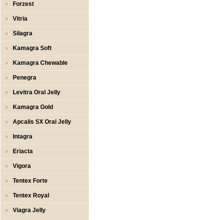
Forzest
Vitria
Silagra
Kamagra Soft
Kamagra Chewable
Penegra
Levitra Oral Jelly
Kamagra Gold
Apcalis SX Oral Jelly
Intagra
Eriacta
Vigora
Tentex Forte
Tentex Royal
Viagra Jelly