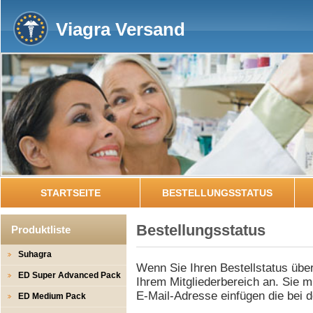
Viagra Versand
STARTSEITE
BESTELLUNGSSTATUS
Bestellungsstatus
Produktliste
Suhagra
Wenn Sie Ihren Bestellstatus über
ED Super Advanced Pack
Ihrem Mitgliederbereich an. Sie m
E-Mail-Adresse einfügen die bei 
ED Medium Pack