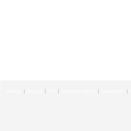
Startseite
über Uns
FAQ
Kontaktieren Sie Uns
Unsere Politik