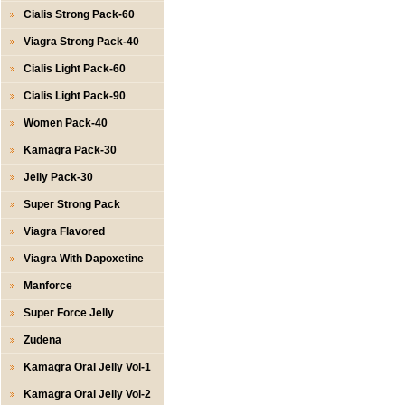
Cialis Strong Pack-60
Viagra Strong Pack-40
Cialis Light Pack-60
Cialis Light Pack-90
Women Pack-40
Kamagra Pack-30
Jelly Pack-30
Super Strong Pack
Viagra Flavored
Viagra With Dapoxetine
Manforce
Super Force Jelly
Zudena
Kamagra Oral Jelly Vol-1
Kamagra Oral Jelly Vol-2